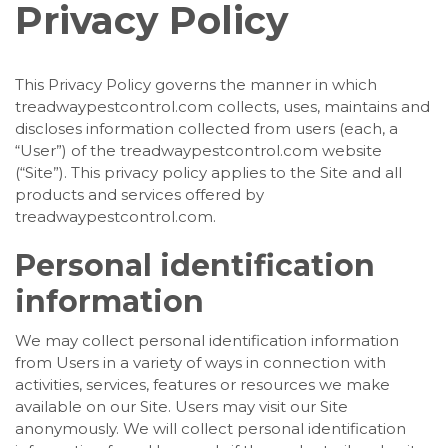
Privacy Policy
This Privacy Policy governs the manner in which
treadwaypestcontrol.com collects, uses, maintains and
discloses information collected from users (each, a
“User”) of the treadwaypestcontrol.com website
(“Site”). This privacy policy applies to the Site and all
products and services offered by
treadwaypestcontrol.com.
Personal identification
information
We may collect personal identification information
from Users in a variety of ways in connection with
activities, services, features or resources we make
available on our Site. Users may visit our Site
anonymously. We will collect personal identification