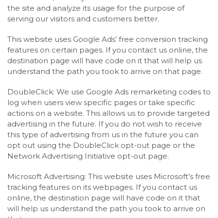
the site and analyze its usage for the purpose of
serving our visitors and customers better.
This website uses Google Ads’ free conversion tracking
features on certain pages. If you contact us online, the
destination page will have code on it that will help us
understand the path you took to arrive on that page.
DoubleClick: We use Google Ads remarketing codes to
log when users view specific pages or take specific
actions on a website. This allows us to provide targeted
advertising in the future. If you do not wish to receive
this type of advertising from us in the future you can
opt out using the DoubleClick opt-out page or the
Network Advertising Initiative opt-out page.
Microsoft Advertising: This website uses Microsoft’s free
tracking features on its webpages. If you contact us
online, the destination page will have code on it that
will help us understand the path you took to arrive on