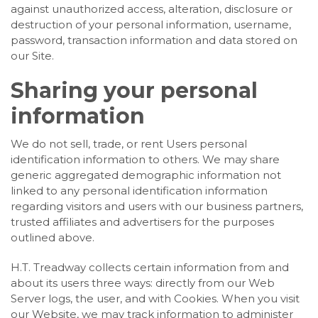
against unauthorized access, alteration, disclosure or
destruction of your personal information, username,
password, transaction information and data stored on
our Site.
Sharing your personal
information
We do not sell, trade, or rent Users personal
identification information to others. We may share
generic aggregated demographic information not
linked to any personal identification information
regarding visitors and users with our business partners,
trusted affiliates and advertisers for the purposes
outlined above.
H.T. Treadway collects certain information from and
about its users three ways: directly from our Web
Server logs, the user, and with Cookies. When you visit
our Website, we may track information to administer