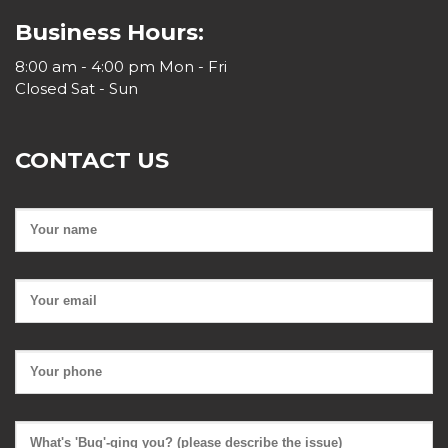
Business Hours:
8:00 am - 4:00 pm Mon - Fri
Closed Sat - Sun
CONTACT US