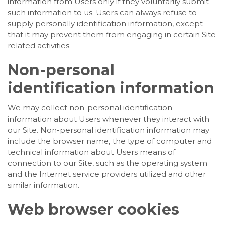
information from Users only if they voluntarily submit
such information to us. Users can always refuse to
supply personally identification information, except
that it may prevent them from engaging in certain Site
related activities.
Non-personal
identification information
We may collect non-personal identification
information about Users whenever they interact with
our Site. Non-personal identification information may
include the browser name, the type of computer and
technical information about Users means of
connection to our Site, such as the operating system
and the Internet service providers utilized and other
similar information.
Web browser cookies