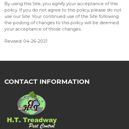
By using this Site, you signify your acceptance of this
policy. If you do not agree to this policy, please do not
use our Site. Your continued use of the Site following
the posting of changes to this policy will be deemed
your acceptance of those changes.
Revised: 04-26-2021
CONTACT INFORMATION