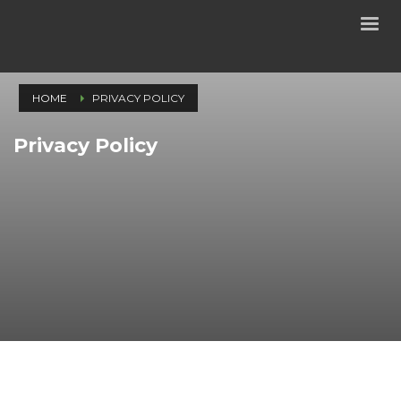
HOME
PRIVACY POLICY
Privacy Policy