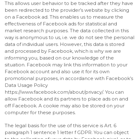
This allows user behavior to be tracked after they have
been redirected to the provider’s website by clicking
on a Facebook ad. This enables us to measure the
effectiveness of Facebook ads for statistical and
market research purposes. The data collected in this
way is anonymous to us, i.e. we do not see the personal
data of individual users. However, this data is stored
and processed by Facebook, which is why we are
informing you, based on our knowledge of the
situation. Facebook may link this information to your
Facebook account and also use it for its own
promotional purposes, in accordance with Facebook’s
Data Usage Policy
https://www.facebook.com/about/privacy/. You can
allow Facebook and its partners to place ads on and
off Facebook. A cookie may also be stored on your
computer for these purposes.
The legal basis for the use of this service is Art. 6
paragraph 1 sentence 1 letter f GDPR. You can object