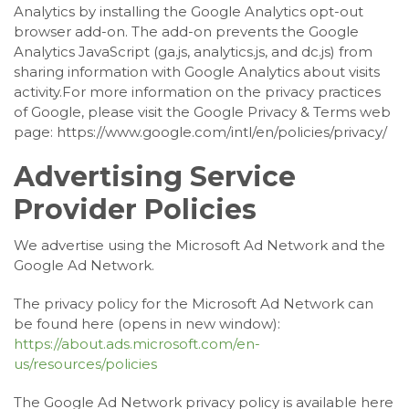
Analytics by installing the Google Analytics opt-out
browser add-on. The add-on prevents the Google
Analytics JavaScript (ga.js, analytics.js, and dc.js) from
sharing information with Google Analytics about visits
activity.For more information on the privacy practices
of Google, please visit the Google Privacy & Terms web
page: https://www.google.com/intl/en/policies/privacy/
Advertising Service
Provider Policies
We advertise using the Microsoft Ad Network and the
Google Ad Network.
The privacy policy for the Microsoft Ad Network can
be found here (opens in new window):
https://about.ads.microsoft.com/en-
us/resources/policies
The Google Ad Network privacy policy is available here