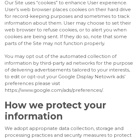
Our Site uses “cookies” to enhance User experience.
User’s web browser places cookies on their hard drive
for record-keeping purposes and sometimes to track
information about them. User may choose to set their
web browser to refuse cookies, or to alert you when
cookies are being sent. If they do so, note that some
parts of the Site may not function properly.
You may opt out of the automated collection of
information by third-party ad networks for the purpose
of delivering advertisements tailored to your interests,
to edit or opt-out your Google Display Netowrk ads’
preferences please visit
https://www.google.com/ads/preferences/.
How we protect your
information
We adopt appropriate data collection, storage and
processing practices and security measures to protect