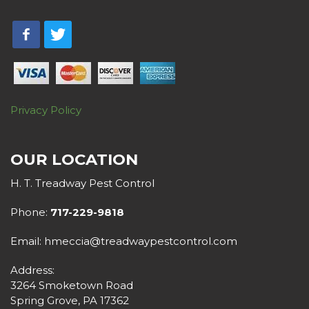
Privacy Policy
OUR LOCATION
H. T. Treadway Pest Control
Phone:
717-229-9818
Email: hmeccia@treadwaypestcontrol.com
Address:
3264 Smoketown Road
Spring Grove, PA 17362