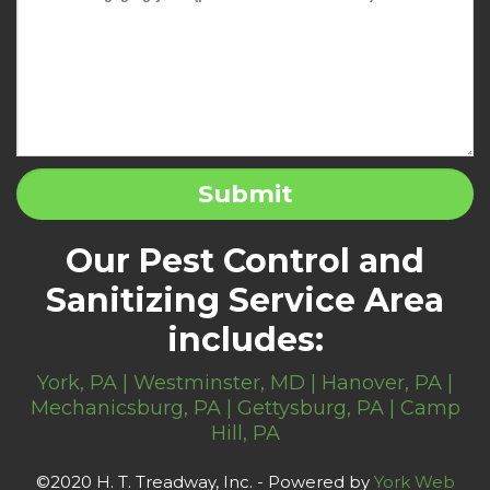
Our Pest Control and
Sanitizing Service Area
includes:
York, PA | Westminster, MD | Hanover, PA |
Mechanicsburg, PA | Gettysburg, PA | Camp
Hill, PA
©2020 H. T. Treadway, Inc. - Powered by
York Web