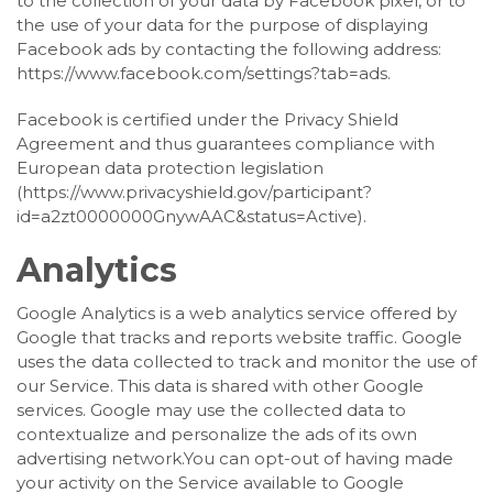
to the collection of your data by Facebook pixel, or to
the use of your data for the purpose of displaying
Facebook ads by contacting the following address:
https://www.facebook.com/settings?tab=ads.
Facebook is certified under the Privacy Shield
Agreement and thus guarantees compliance with
European data protection legislation
(https://www.privacyshield.gov/participant?
id=a2zt0000000GnywAAC&status=Active).
Analytics
Google Analytics is a web analytics service offered by
Google that tracks and reports website traffic. Google
uses the data collected to track and monitor the use of
our Service. This data is shared with other Google
services. Google may use the collected data to
contextualize and personalize the ads of its own
advertising network.You can opt-out of having made
your activity on the Service available to Google