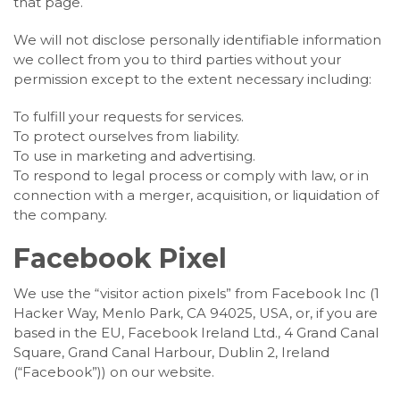
that page.
We will not disclose personally identifiable information
we collect from you to third parties without your
permission except to the extent necessary including:
To fulfill your requests for services.
To protect ourselves from liability.
To use in marketing and advertising.
To respond to legal process or comply with law, or in
connection with a merger, acquisition, or liquidation of
the company.
Facebook Pixel
We use the “visitor action pixels” from Facebook Inc (1
Hacker Way, Menlo Park, CA 94025, USA, or, if you are
based in the EU, Facebook Ireland Ltd., 4 Grand Canal
Square, Grand Canal Harbour, Dublin 2, Ireland
(“Facebook”)) on our website.