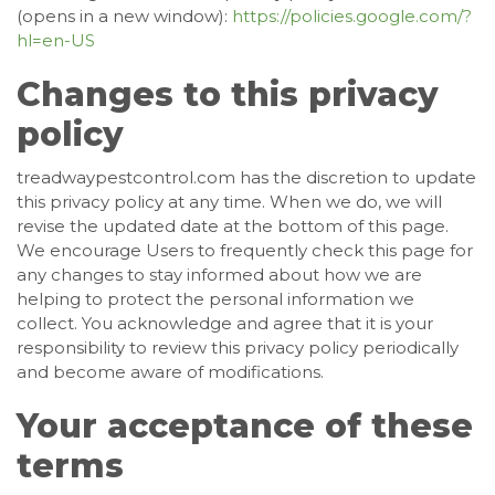
(opens in a new window):
https://policies.google.com/?
hl=en-US
Changes to this privacy
policy
treadwaypestcontrol.com has the discretion to update
this privacy policy at any time. When we do, we will
revise the updated date at the bottom of this page.
We encourage Users to frequently check this page for
any changes to stay informed about how we are
helping to protect the personal information we
collect. You acknowledge and agree that it is your
responsibility to review this privacy policy periodically
and become aware of modifications.
Your acceptance of these
terms