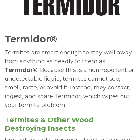
Termidor®
Termites are smart enough to stay well away
from anything as deadly to them as
Termidor
®. Because this is a non-repellent or
undetectable liquid, termites cannot see,
smell, taste, or avoid it. Instead, they contact,
ingest, and share Termidor, which wipes out
your termite problem.
Termites & Other Wood
Destroying Insects