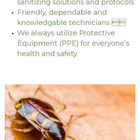
sanitizing solutions and protocols
Friendly, dependable and
knowledgable technicians 
We always utilize Protective
Equipment (PPE) for everyone’s
health and safety