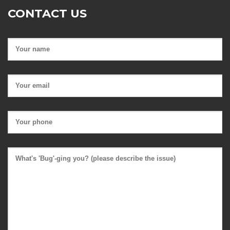
CONTACT US