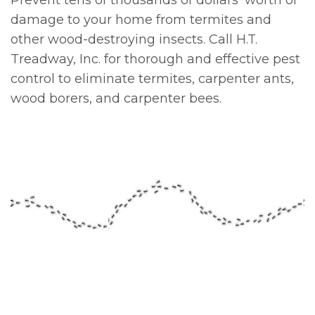
Prevent tens of thousands of dollars' worth of
damage to your home from termites and
other wood-destroying insects. Call H.T.
Treadway, Inc. for thorough and effective pest
control to eliminate termites, carpenter ants,
wood borers, and carpenter bees.