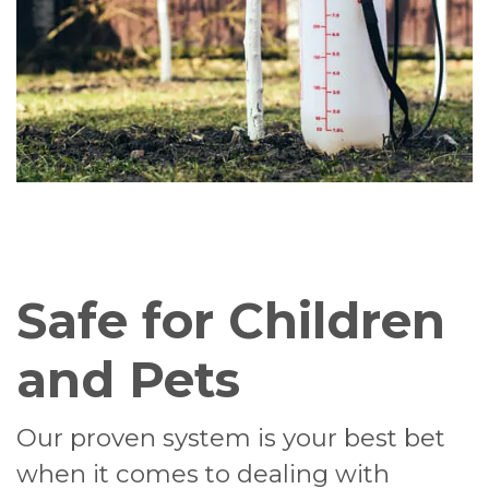
Safe for Children
and Pets
Our proven system is your best bet
when it comes to dealing with