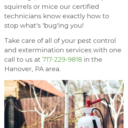
squirrels or mice our certified
technicians know exactly how to
stop what's 'bug'ing you!
Take care of all of your pest control
and extermination services with one
call to us at
717-229-9818
in the
Hanover, PA area.