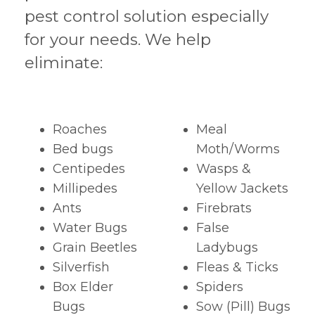
pest control solution especially
for your needs. We help
eliminate:
Roaches
Meal
Bed bugs
Moth/Worms
Centipedes
Wasps &
Millipedes
Yellow Jackets
Ants
Firebrats
Water Bugs
False
Grain Beetles
Ladybugs
Silverfish
Fleas & Ticks
Box Elder
Spiders
Bugs
Sow (Pill) Bugs