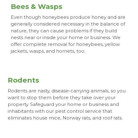
Bees & Wasps
Even though honeybees produce honey and are
generally considered necessary in the balance of
nature, they can cause problems if they build
nests near or inside your home or business. We
offer complete removal for honeybees, yellow
jackets, wasps, and hornets, too.
Rodents
Rodents are nasty, disease-carrying animals, so you
want to stop them before they take over your
property. Safeguard your home or business and
inhabitants with our pest control service that
eliminates house mice, Norway rats, and roof rats.