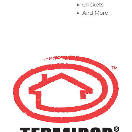
Crickets
And More ...