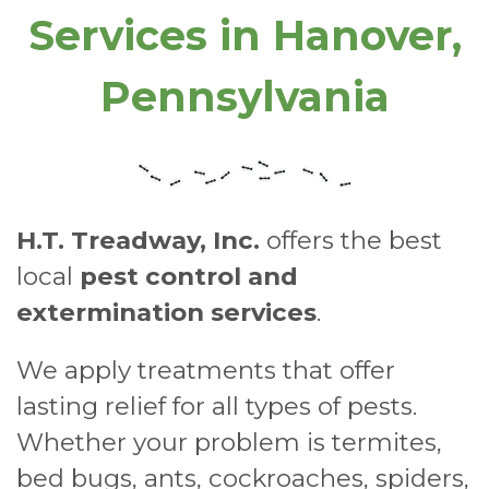
Services in Hanover,
Pennsylvania
H.T. Treadway, Inc.
offers the best
local
pest control and
extermination services
.
We apply treatments that offer
lasting relief for all types of pests.
Whether your problem is termites,
bed bugs, ants, cockroaches, spiders,