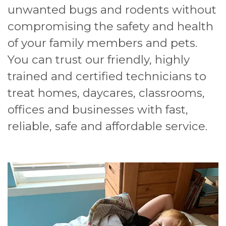
unwanted bugs and rodents without
compromising the safety and health
of your family members and pets.
You can trust our friendly, highly
trained and certified technicians to
treat homes, daycares, classrooms,
offices and businesses with fast,
reliable, safe and affordable service.