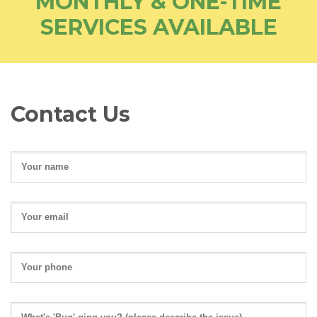
MONTHLY & ONE-TIME
SERVICES AVAILABLE
Contact Us