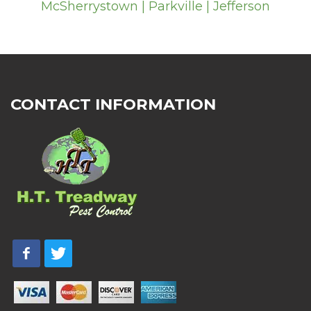
McSherrystown | Parkville | Jefferson
CONTACT INFORMATION