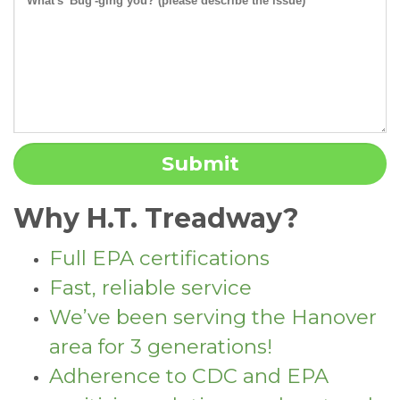
Why H.T. Treadway?
Full EPA certifications
Fast, reliable service
We’ve been serving the Hanover
area for 3 generations!
Adherence to CDC and EPA