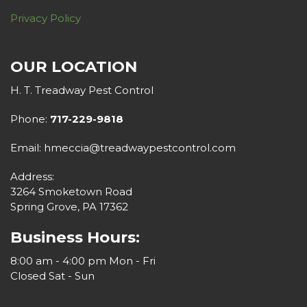
Privacy Policy
OUR LOCATION
H. T. Treadway Pest Control
Phone:
717-229-9818
Email: hmeccia@treadwaypestcontrol.com
Address:
3264 Smoketown Road
Spring Grove, PA 17362
Business Hours:
8:00 am - 4:00 pm Mon - Fri
Closed Sat - Sun