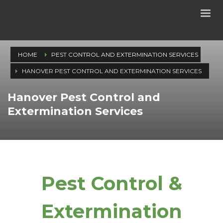
HOME
PEST CONTROL AND EXTERMINATION SERVICES
HANOVER PEST CONTROL AND EXTERMINATION SERVICES
Hanover Pest Control and
Extermination Services
Pest Control &
Extermination