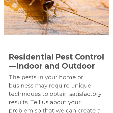
Residential Pest Control
—Indoor and Outdoor
The pests in your home or
business may require unique
techniques to obtain satisfactory
results. Tell us about your
problem so that we can create a