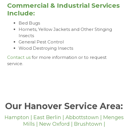
Commercial & Industrial Services
Include:
Bed Bugs
Hornets, Yellow Jackets and Other Stinging
Insects
General Pest Control
Wood Destroying Insects
Contact us
for more information or to request
service.
Our Hanover Service Area:
Hampton | East Berlin | Abbottstown | Menges
Mills | New Oxford | Brushtown |