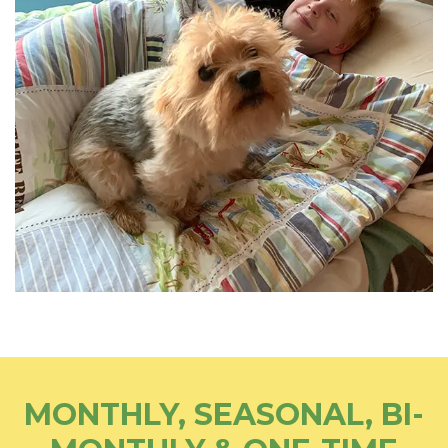
MONTHLY, SEASONAL, BI-