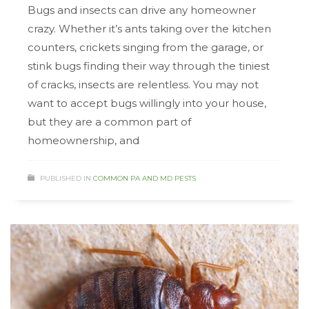
Bugs and insects can drive any homeowner
crazy. Whether it’s ants taking over the kitchen
counters, crickets singing from the garage, or
stink bugs finding their way through the tiniest
of cracks, insects are relentless. You may not
want to accept bugs willingly into your house,
but they are a common part of
homeownership, and
PUBLISHED IN
COMMON PA AND MD PESTS