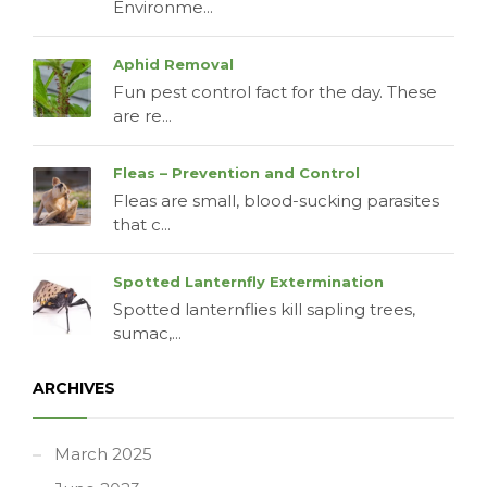
Environme...
Aphid Removal
Fun pest control fact for the day. These
are re...
Fleas – Prevention and Control
Fleas are small, blood-sucking parasites
that c...
Spotted Lanternfly Extermination
Spotted lanternflies kill sapling trees,
sumac,...
ARCHIVES
March 2025