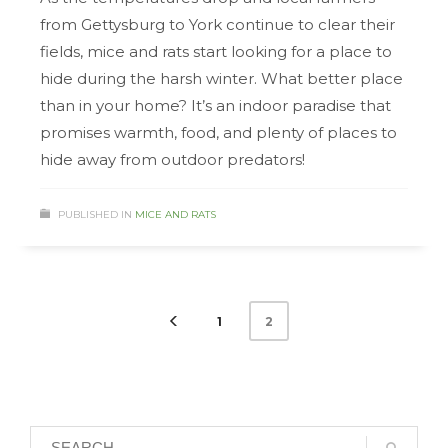
from Gettysburg to York continue to clear their
fields, mice and rats start looking for a place to
hide during the harsh winter. What better place
than in your home? It’s an indoor paradise that
promises warmth, food, and plenty of places to
hide away from outdoor predators!
PUBLISHED IN
MICE AND RATS
1
2