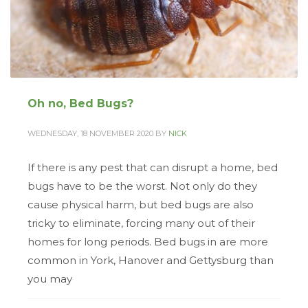
Oh no, Bed Bugs?
WEDNESDAY, 18 NOVEMBER 2020
BY
NICK
If there is any pest that can disrupt a home, bed
bugs have to be the worst. Not only do they
cause physical harm, but bed bugs are also
tricky to eliminate, forcing many out of their
homes for long periods. Bed bugs in are more
common in York, Hanover and Gettysburg than
you may