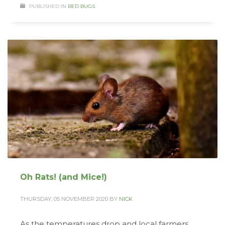
PUBLISHED IN
BED BUGS
Oh Rats! (and Mice!)
THURSDAY, 05 NOVEMBER 2020
BY
NICK
As the temperatures drop and local farmers