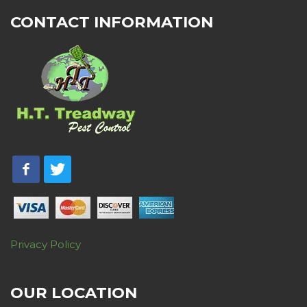
CONTACT INFORMATION
Privacy Policy
OUR LOCATION