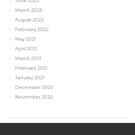
June 2023
March 2023
August 2022
February 2022
May 2021
April 2021
March 2021
February 2021
January 2021
December 2020
November 2020