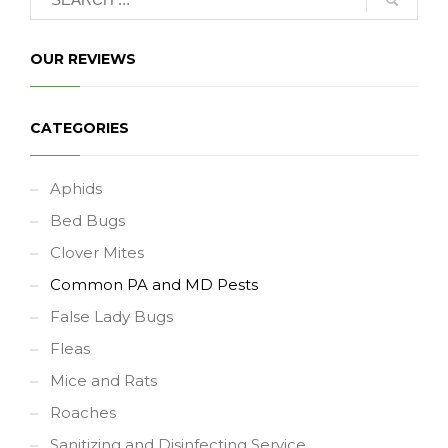
OUR REVIEWS
CATEGORIES
Aphids
Bed Bugs
Clover Mites
Common PA and MD Pests
False Lady Bugs
Fleas
Mice and Rats
Roaches
Sanitizing and Disinfecting Service