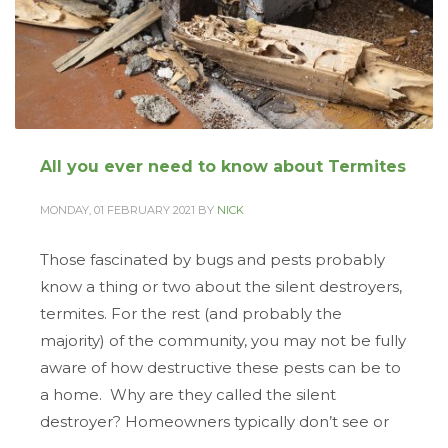
All you ever need to know about Termites
MONDAY, 01 FEBRUARY 2021
BY
NICK
Those fascinated by bugs and pests probably
know a thing or two about the silent destroyers,
termites. For the rest (and probably the
majority) of the community, you may not be fully
aware of how destructive these pests can be to
a home. Why are they called the silent
destroyer? Homeowners typically don’t see or