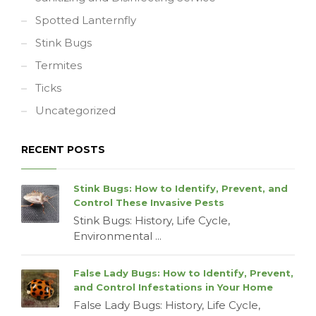
Spotted Lanternfly
Stink Bugs
Termites
Ticks
Uncategorized
RECENT POSTS
Stink Bugs: How to Identify, Prevent, and
Control These Invasive Pests
Stink Bugs: History, Life Cycle,
Environmental ...
False Lady Bugs: How to Identify, Prevent,
and Control Infestations in Your Home
False Lady Bugs: History, Life Cycle,