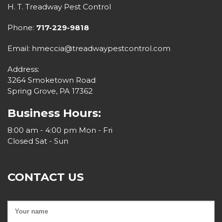
H. T. Treadway Pest Control
Phone:
717-229-9818
Email: hmeccia@treadwaypestcontrol.com
Address:
3264 Smoketown Road
Spring Grove, PA 17362
Business Hours:
8:00 am - 4:00 pm Mon - Fri
Closed Sat - Sun
CONTACT US