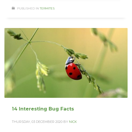
PUBLISHED IN
TERMITES
14 Interesting Bug Facts
THURSDAY, 03 DECEMBER 2020
BY
NICK