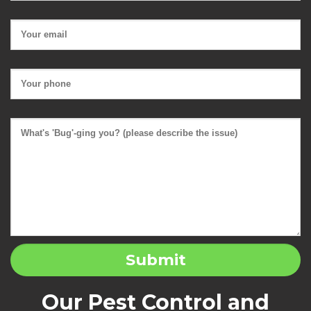
Our Pest Control and