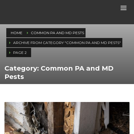
HOME
COMMON PA AND MD PESTS
ARCHIVE FROM CATEGORY "COMMON PA AND MD PESTS"
PAGE 2
Category: Common PA and MD
Pests