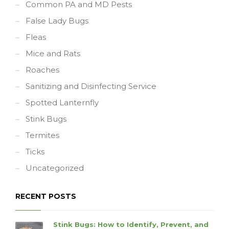
Common PA and MD Pests
False Lady Bugs
Fleas
Mice and Rats
Roaches
Sanitizing and Disinfecting Service
Spotted Lanternfly
Stink Bugs
Termites
Ticks
Uncategorized
RECENT POSTS
Stink Bugs: How to Identify, Prevent, and