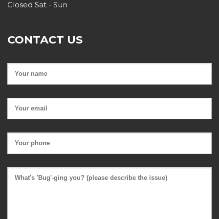
Closed Sat - Sun
CONTACT US