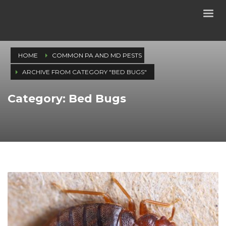
HOME
COMMON PA AND MD PESTS
ARCHIVE FROM CATEGORY "BED BUGS"
Category: Bed Bugs