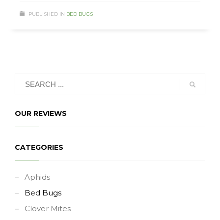
PUBLISHED IN
BED BUGS
OUR REVIEWS
CATEGORIES
Aphids
Bed Bugs
Clover Mites