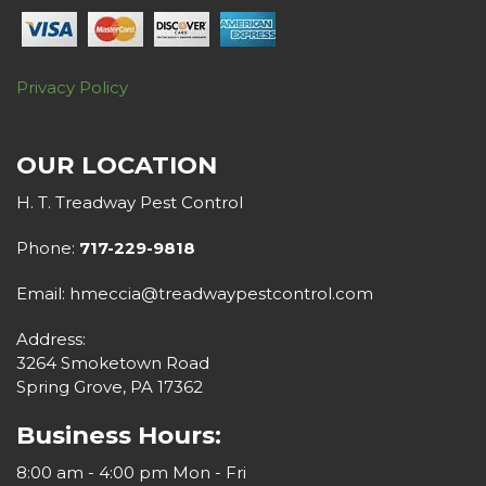
Privacy Policy
OUR LOCATION
H. T. Treadway Pest Control
Phone:
717-229-9818
Email: hmeccia@treadwaypestcontrol.com
Address:
3264 Smoketown Road
Spring Grove, PA 17362
Business Hours:
8:00 am - 4:00 pm Mon - Fri