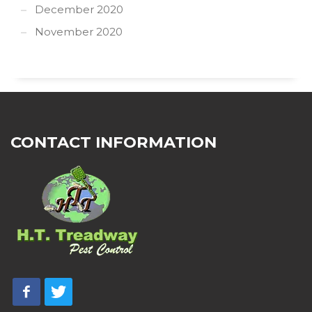
December 2020
November 2020
CONTACT INFORMATION