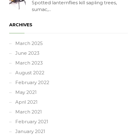
Spotted lanternflies kill sapling trees,
sumac,...
ARCHIVES
March 2025
June 2023
March 2023
August 2022
February 2022
May 2021
April 2021
March 2021
February 2021
January 2021