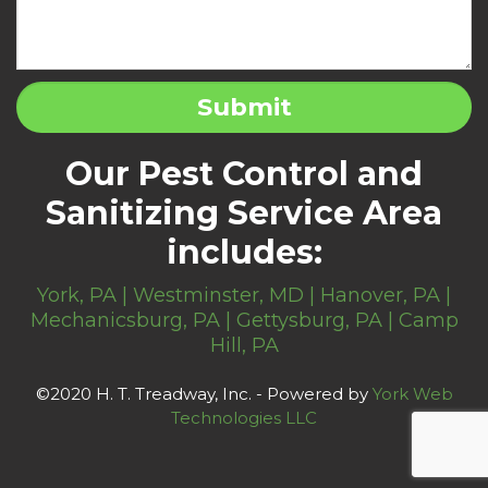
Our Pest Control and
Sanitizing Service Area
includes:
York, PA | Westminster, MD | Hanover, PA |
Mechanicsburg, PA | Gettysburg, PA | Camp
Hill, PA
©2020 H. T. Treadway, Inc. - Powered by
York Web
Technologies LLC