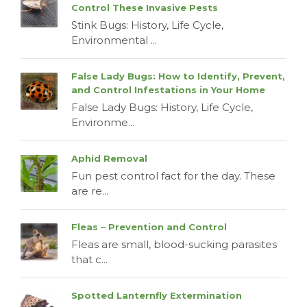
Control These Invasive Pests
Stink Bugs: History, Life Cycle,
Environmental ...
False Lady Bugs: How to Identify, Prevent,
and Control Infestations in Your Home
False Lady Bugs: History, Life Cycle,
Environme...
Aphid Removal
Fun pest control fact for the day. These
are re...
Fleas – Prevention and Control
Fleas are small, blood-sucking parasites
that c...
Spotted Lanternfly Extermination