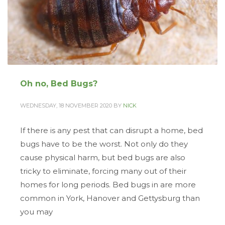
Oh no, Bed Bugs?
WEDNESDAY, 18 NOVEMBER 2020
BY
NICK
If there is any pest that can disrupt a home, bed
bugs have to be the worst. Not only do they
cause physical harm, but bed bugs are also
tricky to eliminate, forcing many out of their
homes for long periods. Bed bugs in are more
common in York, Hanover and Gettysburg than
you may