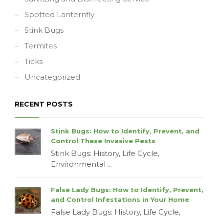
Spotted Lanternfly
Stink Bugs
Termites
Ticks
Uncategorized
RECENT POSTS
Stink Bugs: How to Identify, Prevent, and
Control These Invasive Pests
Stink Bugs: History, Life Cycle,
Environmental ...
False Lady Bugs: How to Identify, Prevent,
and Control Infestations in Your Home
False Lady Bugs: History, Life Cycle,