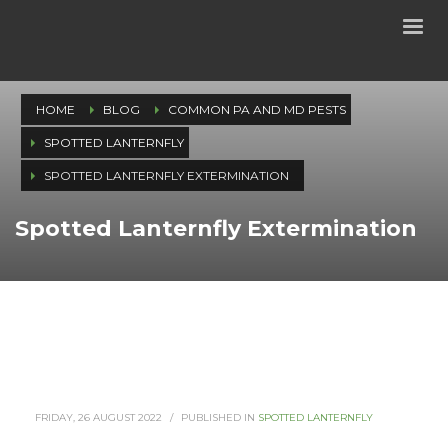
HOME
BLOG
COMMON PA AND MD PESTS
SPOTTED LANTERNFLY
SPOTTED LANTERNFLY EXTERMINATION
Spotted Lanternfly Extermination
FRIDAY, 26 AUGUST 2022
/
PUBLISHED IN
SPOTTED LANTERNFLY