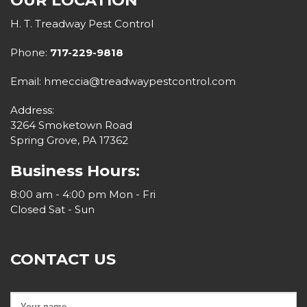
OUR LOCATION
H. T. Treadway Pest Control
Phone:
717-229-9818
Email: hmeccia@treadwaypestcontrol.com
Address:
3264 Smoketown Road
Spring Grove, PA 17362
Business Hours:
8:00 am - 4:00 pm Mon - Fri
Closed Sat - Sun
CONTACT US