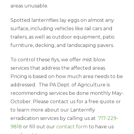
areas unusable.
Spotted lanternflies lay eggs on almost any
surface, including vehicles like rail cars and
trailers, as well as outdoor equipment, patio
furniture, decking, and landscaping pavers.
To control these flys, we offer mist blow
services that address the affected areas.
Pricing is based on how much area needs to be
addressed. The PA Dept. of Agriculture is
recommending services be done monthly May-
October. Please contact us for a free quote or
to learn more about our Lanternfly
erradication services by calling us at
717-229-
9818
or fill out our
contact form
to have us