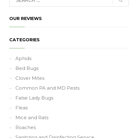
OUR REVIEWS
CATEGORIES
Aphids
Bed Bugs
Clover Mites
Common PA and MD Pests
False Lady Bugs
Fleas
Mice and Rats
Roaches
Sanitizing and Disinfecting Service