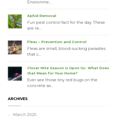
Environme...
Aphid Removal
Fun pest control fact for the day. These
are re...
Fleas – Prevention and Control
Fleas are small, blood-sucking parasites
that c...
Clover Mite Season is Upon Us- What Does
that Mean for Your Home?
Ever see those tiny red bugs on the
concrete as...
ARCHIVES
March 2025