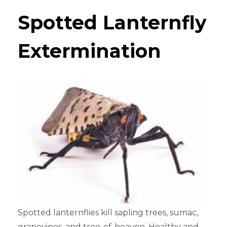
Spotted Lanternfly
Extermination
Spotted lanternflies kill sapling trees, sumac,
grapevines, and tree-of-heaven. Healthy and