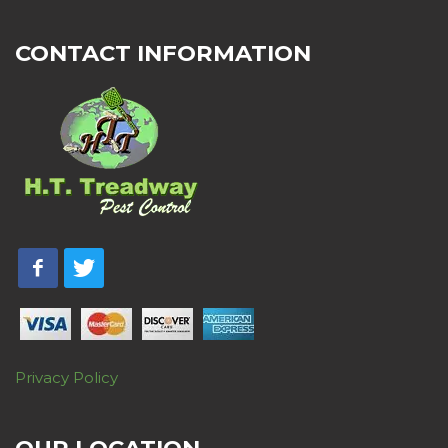
CONTACT INFORMATION
Privacy Policy