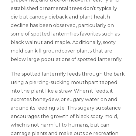
established ornamental trees don’t typically
die but canopy dieback and plant health
decline has been observed, particularly on
some of spotted lanternflies favorites such as
black walnut and maple. Additionally, sooty
mold can kill groundcover plants that are
below large populations of spotted lanternfly.
The spotted lanternfly feeds through the bark
using a piercing-sucking mouthpart tapped
into the plant like a straw. When it feeds, it
excretes honeydew, or sugary water on and
around its feeding site. This sugary substance
encourages the growth of black sooty mold,
which is not harmful to humans, but can
damage plants and make outside recreation