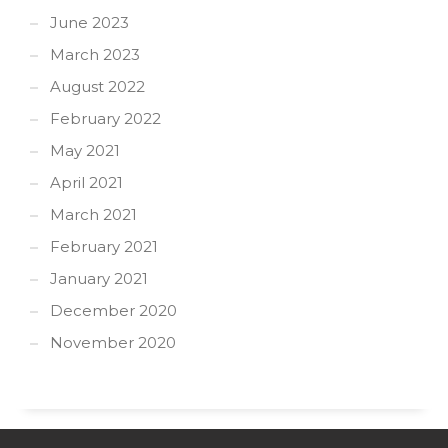
June 2023
March 2023
August 2022
February 2022
May 2021
April 2021
March 2021
February 2021
January 2021
December 2020
November 2020