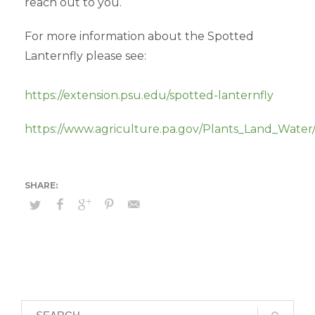
reach out to you.
For more information about the Spotted
Lanternfly please see:
https://extension.psu.edu/spotted-lanternfly
https://www.agriculture.pa.gov/Plants_Land_Water