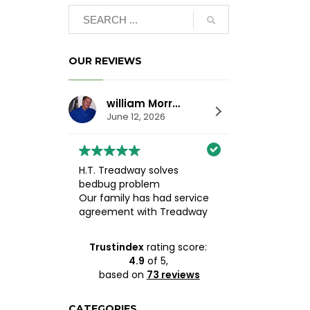
OUR REVIEWS
william Morrison
Alesha 
June 12, 2026
May 19, 2
H.T. Treadway solves
10/10 recomm
bedbug problem
Treadway Pest
Our family has had service
Heather was 
agreement with Treadway
extremely tho
since about 1990. It is an
knowledgeable
excellent family business.
helpful throug
Trustindex
rating score:
Heather or Judy always
entire process.
4.9
of 5,
answer the phone and
middle of get
based on
73 reviews
listen carefully. Several
from several d
years ago a housecleaner
companies, bu
brought bedbugs into the
seeing how de
CATEGORIES