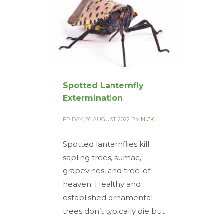
Spotted Lanternfly
Extermination
FRIDAY, 26 AUGUST 2022
BY
NICK
Spotted lanternflies kill
sapling trees, sumac,
grapevines, and tree-of-
heaven. Healthy and
established ornamental
trees don’t typically die but