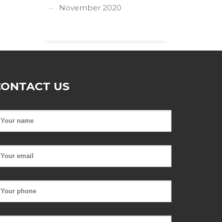
November 2020
CONTACT US