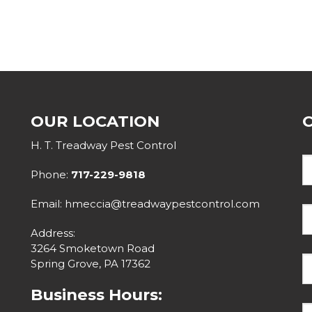
OUR LOCATION
H. T. Treadway Pest Control
Phone:
717-229-9818
Email: hmeccia@treadwaypestcontrol.com
Address:
3264 Smoketown Road
Spring Grove, PA 17362
Business Hours: