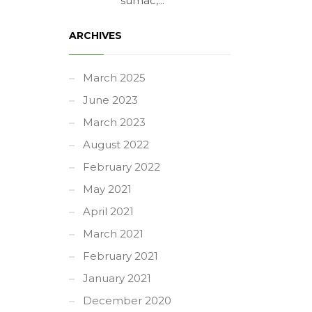
sumac,...
ARCHIVES
March 2025
June 2023
March 2023
August 2022
February 2022
May 2021
April 2021
March 2021
February 2021
January 2021
December 2020