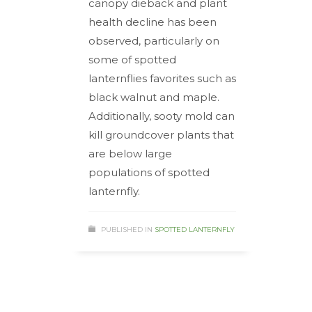
canopy dieback and plant
health decline has been
observed, particularly on
some of spotted
lanternflies favorites such as
black walnut and maple.
Additionally, sooty mold can
kill groundcover plants that
are below large
populations of spotted
lanternfly.
PUBLISHED IN
SPOTTED LANTERNFLY