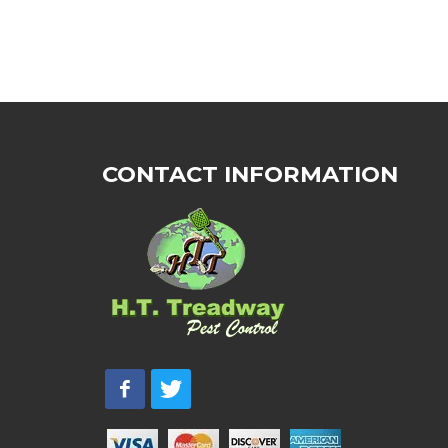
CONTACT INFORMATION