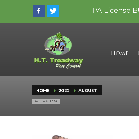
CONTACT INFORMATION
PA License B
Phone:
717-229-9818
Email: hmeccia@treadwaypestcontrol.com
Address: 3264 Smoketown Rd, Spring Grove
Business Hours:
Mon – Fri 8:00 am – 4:00 pm
Home
Sat – Sun Closed
HOME
2022
AUGUST
August 6, 2026