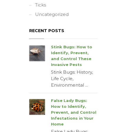
Ticks
Uncategorized
RECENT POSTS
Stink Bugs: How to
Identify, Prevent,
and Control These
Invasive Pests
Stink Bugs: History,
Life Cycle,
Environmental ...
False Lady Bugs:
How to Identify,
Prevent, and Control
Infestations in Your
Home
False Lady Bugs: