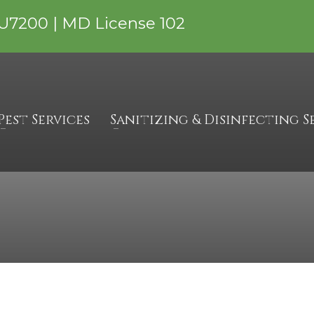
U7200 | MD License 102
, PA
Pest Services
Sanitizing & Disinfecting S