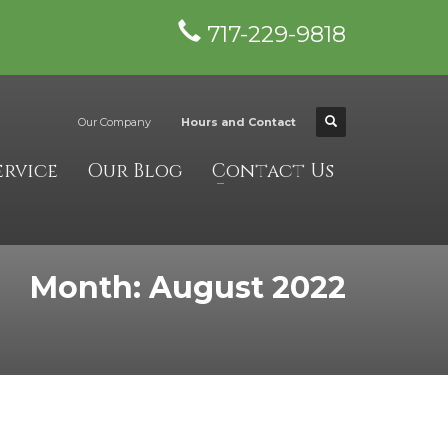
717-229-9818
×
Our Company
Hours and Contact
ervice
Our Blog
Contact Us
Month: August 2022