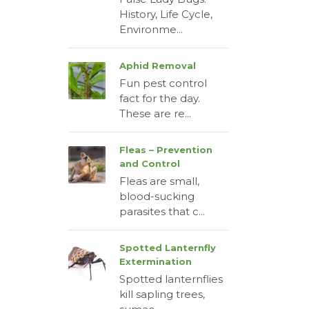
History, Life Cycle,
Environme...
Aphid Removal
Fun pest control
fact for the day.
These are re...
Fleas – Prevention
and Control
Fleas are small,
blood-sucking
parasites that c...
Spotted Lanternfly
Extermination
Spotted lanternflies
kill sapling trees,